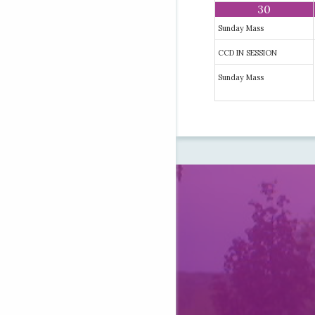
30
Sunday Mass
CCD IN SESSION
Sunday Mass