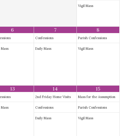
Vigil Mass
6
7
8
essions
Confessions
Parish Confessions
y Mass
Daily Mass
Vigil Mass
13
14
15
essions
2nd Friday Home Visits
Mass for the Assumption
y Mass
Confessions
Parish Confessions
Daily Mass
Vigil Mass