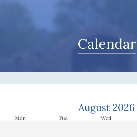
Calendar
August
2026
Mon
Tue
Wed