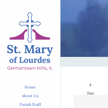
Home
Sun
About Us
Parish Staff