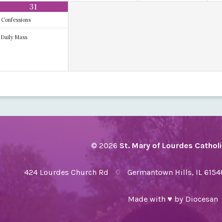
31
Confessions
Daily Mass
© 2026
St. Mary of Lourdes Cathol
424 Lourdes Church Rd ♢ Germantown Hills, IL 6
Made with ♥ by
Diocesan