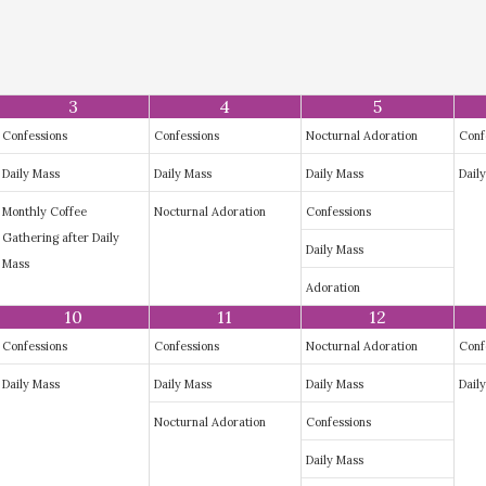
3
4
5
Confessions
Confessions
Nocturnal Adoration
Conf
Daily Mass
Daily Mass
Daily Mass
Dail
Monthly Coffee
Nocturnal Adoration
Confessions
Gathering after Daily
Daily Mass
Mass
Adoration
10
11
12
Confessions
Confessions
Nocturnal Adoration
Conf
Daily Mass
Daily Mass
Daily Mass
Dail
Nocturnal Adoration
Confessions
Daily Mass