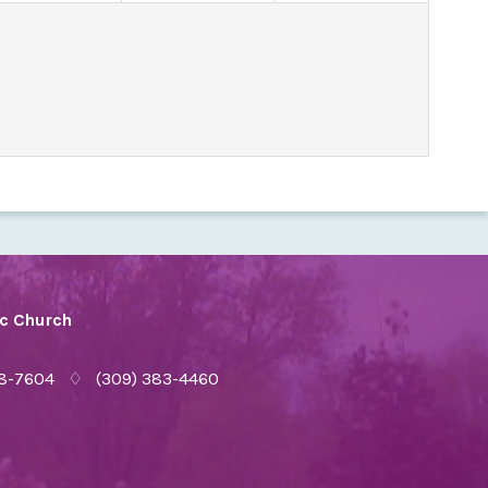
ic Church
1548-7604 ♢
(309) 383-4460