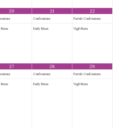
20
21
22
essions
Confessions
Parish Confessions
y Mass
Daily Mass
Vigil Mass
27
28
29
essions
Confessions
Parish Confessions
y Mass
Daily Mass
Vigil Mass