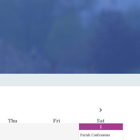
Thu
Fri
Sat
1
Parish Confessions