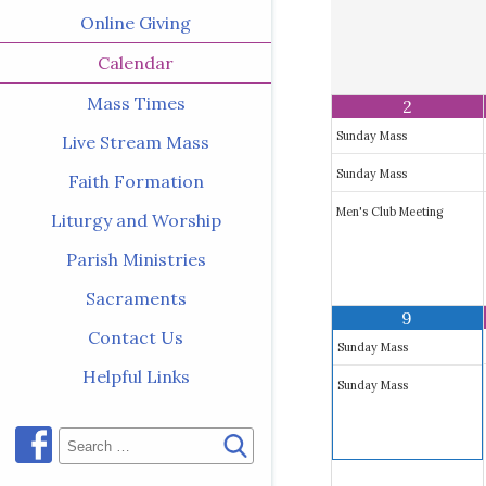
Online Giving
Calendar
Mass Times
2
Sunday Mass
Live Stream Mass
Sunday Mass
Faith Formation
Men's Club Meeting
Liturgy and Worship
Parish Ministries
Sacraments
9
Contact Us
Sunday Mass
Helpful Links
Sunday Mass