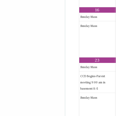
16
Sunday Mass
Sunday Mass
23
Sunday Mass
CCD Begins-Parent
meeting 9:00 am in
basement K-5
Sunday Mass