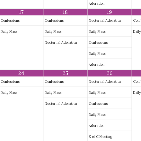
Adoration
17
18
19
Confessions
Confessions
Nocturnal Adoration
Conf
Daily Mass
Daily Mass
Daily Mass
Dail
Nocturnal Adoration
Confessions
Daily Mass
Adoration
24
25
26
Confessions
Confessions
Nocturnal Adoration
Conf
Daily Mass
Daily Mass
Daily Mass
Dail
Nocturnal Adoration
Confessions
Daily Mass
Adoration
K of C Meeting