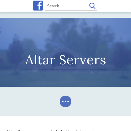
Altar Servers