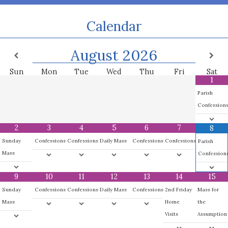
Calendar
August
2026
Sun
Mon
Tue
Wed
Thu
Fri
Sat
1
Parish
Confession
2
3
4
5
6
7
8
Sunday
Confessions
Confessions
Daily Mass
Confessions
Confessions
Parish
Mass
Confession
9
10
11
12
13
14
15
Sunday
Confessions
Confessions
Daily Mass
Confessions
2nd Friday
Mass for
Mass
Home
the
Visits
Assumption