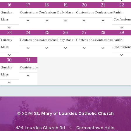
16
17
18
19
20
21
22
Sunday
Confessions
Confessions
Daily Mass
Confessions
Confessions
Parish
Mass
Confession
23
24
25
26
27
28
29
Sunday
Confessions
Confessions
Daily Mass
Confessions
Confessions
Parish
Mass
Confession
30
31
Sunday
Confessions
Mass
© 2026
St. Mary of Lourdes Catholic Church
424 Lourdes Church Rd ♢ Germantown Hills,