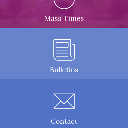
Mass Times
Bulletins
Contact