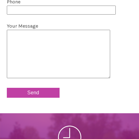
Phone
Your Message