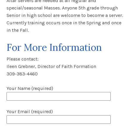
Altar Servers are needed at all regular and
special/seasonal Masses. Anyone 5
th
grade through
Senior in high school are welcome to become a server.
Currently training occurs once in the Spring and once
in the Fall.
For More Information
Please contact:
Ileen Grebner, Director of Faith Formation
309-383-4460
Your Name (required)
Your Email (required)