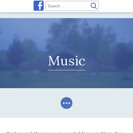
Music