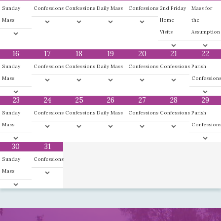
Sunday
Confessions
Confessions
Daily Mass
Confessions
2nd Friday
Mass for
Mass
Home
the
Visits
Assumption
16
17
18
19
20
21
22
Sunday
Confessions
Confessions
Daily Mass
Confessions
Confessions
Parish
Mass
Confession
23
24
25
26
27
28
29
Sunday
Confessions
Confessions
Daily Mass
Confessions
Confessions
Parish
Mass
Confession
30
31
Sunday
Confessions
Mass