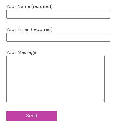
Your Name (required)
Your Email (required)
Your Message