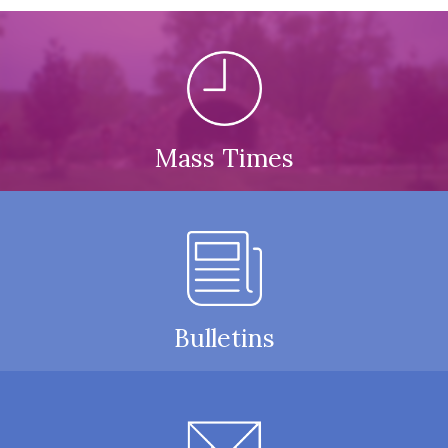
Mass Times
Bulletins