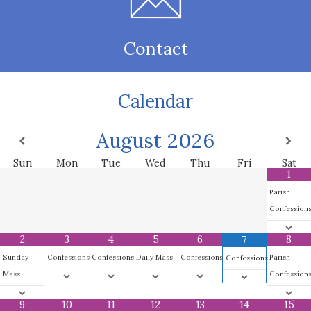
Contact
Calendar
August
2026
Sun
Mon
Tue
Wed
Thu
Fri
Sat
1
Parish
Confession
2
3
4
5
6
8
7
Sunday
Confessions
Confessions
Daily Mass
Confessions
Parish
Confessions
Mass
Confession
9
10
11
12
13
14
15