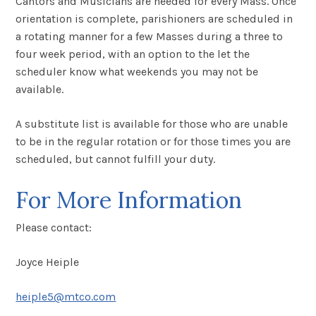
Cantors and Musicians are needed for every Mass. Once
orientation is complete, parishioners are scheduled in
a rotating manner for a few Masses during a three to
four week period, with an option to the let the
scheduler know what weekends you may not be
available.
A substitute list is available for those who are unable
to be in the regular rotation or for those times you are
scheduled, but cannot fulfill your duty.
For More Information
Please contact:
Joyce Heiple
heiple5@mtco.com